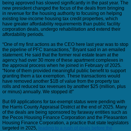
being approved has slowed significantly in the past year. The
new president changed the focus of the deals from bringing
in revenue for the housing authority to focusing on helping
existing low-income housing tax credit properties, which
have greater affordability requirements than public facility
corporation deals, undergo rehabilitation and extend their
affordability periods.
“One of my first actions as the CEO here last year was to stop
the pipeline of PFC transactions,” Bryant said in an emailed
statement. He said that the former real estate team at the
agency had over 30 more of these apartment complexes in
the approval process when he joined in February of 2025.
“None of them provided meaningful public benefit to support
granting them a tax exemption. These transactions would
have removed another $1B of value from the property tax
rolls and reduced tax revenues by another $25 (million, plus
or minus) annually. We stopped it!”
But 69 applications for tax-exempt status were pending with
the Harris County Appraisal District at the end of 2025. Many
of the deals are being sponsored by faraway entities such as
the Pecos Housing Finance Corporation and the Pleasanton
Housing Finance Corporation, a practice that state legislators
targeted in 2025,
leading to a rush of deals before the