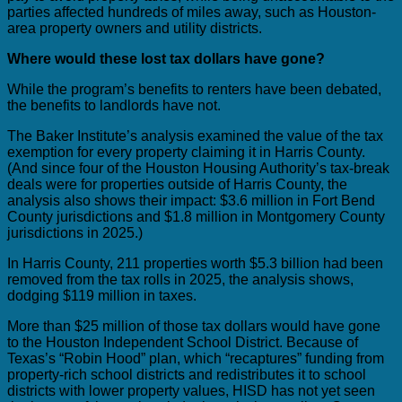
parties affected hundreds of miles away, such as Houston-
area property owners and utility districts.
Where would these lost tax dollars have gone?
While the program’s benefits to renters have been debated,
the benefits to landlords have not.
The Baker Institute’s analysis examined the value of the tax
exemption for every property claiming it in Harris County.
(And since four of the Houston Housing Authority’s tax-break
deals were for properties outside of Harris County, the
analysis also shows their impact: $3.6 million in Fort Bend
County jurisdictions and $1.8 million in Montgomery County
jurisdictions in 2025.)
In Harris County, 211 properties worth $5.3 billion had been
removed from the tax rolls in 2025, the analysis shows,
dodging $119 million in taxes.
More than $25 million of those tax dollars would have gone
to the Houston Independent School District. Because of
Texas’s “Robin Hood” plan, which “recaptures” funding from
property-rich school districts and redistributes it to school
districts with lower property values, HISD has not yet seen