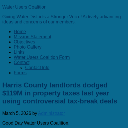
Water Users Coalition
Giving Water Districts a Stronger Voice! Actively advancing
ideas and concerns of our members.
Home
Mission Statement
Objectives
Photo Gallery
Links
Water Users Coalition Form
Contact
Contact Info
Forms
Harris County landlords dodged
$119M in property taxes last year
using controversial tax-break deals
March 5, 2026
by
Administrator
Good Day Water Users Coalition,