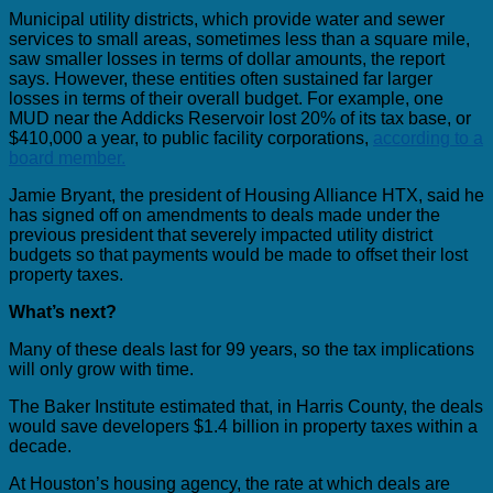
Municipal utility districts, which provide water and sewer
services to small areas, sometimes less than a square mile,
saw smaller losses in terms of dollar amounts, the report
says. However, these entities often sustained far larger
losses in terms of their overall budget. For example, one
MUD near the Addicks Reservoir lost 20% of its tax base, or
$410,000 a year, to public facility corporations,
according to a
board member.
Jamie Bryant, the president of Housing Alliance HTX, said he
has signed off on amendments to deals made under the
previous president that severely impacted utility district
budgets so that payments would be made to offset their lost
property taxes.
What’s next?
Many of these deals last for 99 years, so the tax implications
will only grow with time.
The Baker Institute estimated that, in Harris County, the deals
would save developers $1.4 billion in property taxes within a
decade.
At Houston’s housing agency, the rate at which deals are