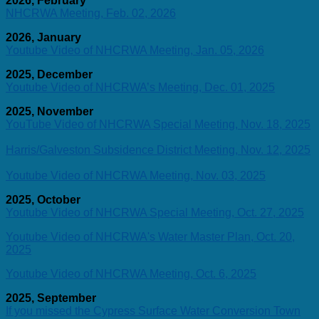
2026, February
NHCRWA Meeting, Feb. 02, 2026
2026, January
Youtube Video of NHCRWA Meeting, Jan. 05, 2026
2025, December
Youtube Video of NHCRWA’s Meeting, Dec. 01, 2025
2025, November
YouTube Video of NHCRWA Special Meeting, Nov. 18, 2025
Harris/Galveston Subsidence District Meeting, Nov. 12, 2025
Youtube Video of NHCRWA Meeting, Nov. 03, 2025
2025, October
Youtube Video of NHCRWA Special Meeting, Oct. 27, 2025
Youtube Video of NHCRWA's Water Master Plan, Oct. 20,
2025
Youtube Video of NHCRWA Meeting, Oct. 6, 2025
2025, September
If you missed the Cypress Surface Water Conversion Town