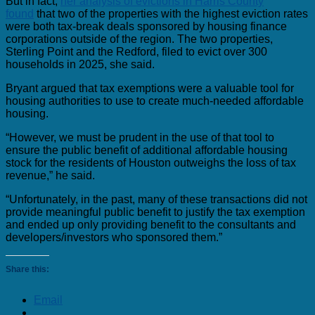
But in fact,
her analysis of evictions in Harris County
found
that two of the properties with the highest eviction rates
were both tax-break deals sponsored by housing finance
corporations outside of the region. The two properties,
Sterling Point and the Redford, filed to evict over 300
households in 2025, she said.
Bryant argued that tax exemptions were a valuable tool for
housing authorities to use to create much-needed affordable
housing.
“However, we must be prudent in the use of that tool to
ensure the public benefit of additional affordable housing
stock for the residents of Houston outweighs the loss of tax
revenue,” he said.
“Unfortunately, in the past, many of these transactions did not
provide meaningful public benefit to justify the tax exemption
and ended up only providing benefit to the consultants and
developers/investors who sponsored them.”
Share this:
Email