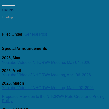
Like this:
Loading...
Filed Under:
General Post
Special Announcements
2026, May
Youtube Video of NHCRWA Meeting, May 04, 2026
2026, April
Youtube Video of NHCRWA Meeting, April 06, 2026
2026, March
Youtube Video of NHCRWA Meeting, March 02, 2026
Proposed Revision to the NHCRWA Rate Order and Pricing
Policy