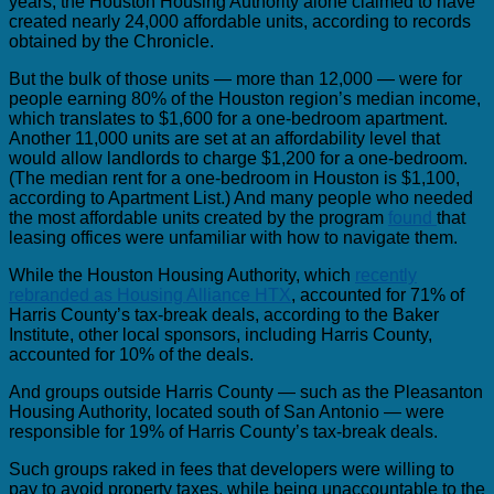
years, the Houston Housing Authority alone claimed to have
created nearly 24,000 affordable units, according to records
obtained by the Chronicle.
But the bulk of those units — more than 12,000 — were for
people earning 80% of the Houston region’s median income,
which translates to $1,600 for a one-bedroom apartment.
Another 11,000 units are set at an affordability level that
would allow landlords to charge $1,200 for a one-bedroom.
(The median rent for a one-bedroom in Houston is $1,100,
according to Apartment List.) And many people who needed
the most affordable units created by the program
found
that
leasing offices were unfamiliar with how to navigate them.
While the Houston Housing Authority, which
recently
rebranded as Housing Alliance HTX
, accounted for 71% of
Harris County’s tax-break deals, according to the Baker
Institute, other local sponsors, including Harris County,
accounted for 10% of the deals.
And groups outside Harris County — such as the Pleasanton
Housing Authority, located south of San Antonio — were
responsible for 19% of Harris County’s tax-break deals.
Such groups raked in fees that developers were willing to
pay to avoid property taxes, while being unaccountable to the