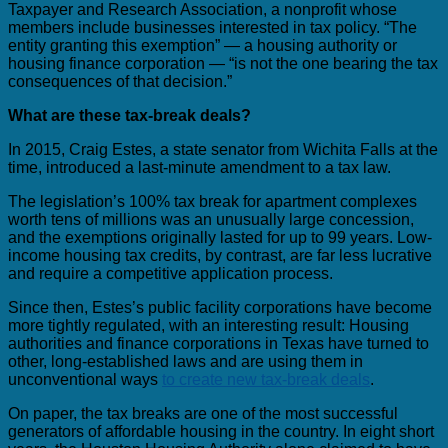
Taxpayer and Research Association, a nonprofit whose
members include businesses interested in tax policy. “The
entity granting this exemption” — a housing authority or
housing finance corporation — “is not the one bearing the tax
consequences of that decision.”
What are these tax-break deals?
In 2015, Craig Estes, a state senator from Wichita Falls at the
time, introduced a last-minute amendment to a tax law.
The legislation’s 100% tax break for apartment complexes
worth tens of millions was an unusually large concession,
and the exemptions originally lasted for up to 99 years. Low-
income housing tax credits, by contrast, are far less lucrative
and require a competitive application process.
Since then, Estes’s public facility corporations have become
more tightly regulated, with an interesting result: Housing
authorities and finance corporations in Texas have turned to
other, long-established laws and are using them in
unconventional ways
to create new tax-break deals
.
On paper, the tax breaks are one of the most successful
generators of affordable housing in the country. In eight short