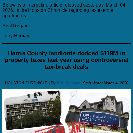
Below, is a interesting article released yesterday, March 04,
2026, in the Houston Chronicle regarding tax exempt
apartments.
Best Regards,
Jerry Homan
Harris County landlords dodged $119M in
property taxes last year using controversial
tax-break deals
HOUSTON CHRONICLE | By
R.A. Schuetz
, Staff Writer
March 4, 2026