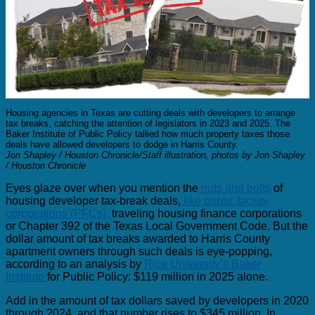
Housing agencies in Texas are cutting deals with developers to arrange
tax breaks, catching the attention of legislators in 2023 and 2025. The
Baker Institute of Public Policy tallied how much property taxes those
deals have allowed developers to dodge in Harris County.
Jon Shapley / Houston Chronicle/Staff illustration, photos by Jon Shapley
/ Houston Chronicle
Eyes glaze over when you mention the
nuts and bolts
of
housing developer tax-break deals,
like public facility
corporations (PFCs),
traveling housing finance corporations
or Chapter 392 of the Texas Local Government Code. But the
dollar amount of tax breaks awarded to Harris County
apartment owners through such deals is eye-popping,
according to an analysis by
Rice University’s Baker
Institute
for Public Policy: $119 million in 2025 alone.
Add in the amount of tax dollars saved by developers in 2020
through 2024, and that number rises to $345 million. In