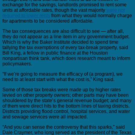
exchange for the savings, landlords promised to rent some
units at affordable rates, though the vast majority
were not
required to lower rents
from what they would normally charge
for apartments to be considered affordable.
The tax consequences are also difficult to see — after all,
they do not appear as a line item in any government budget.
Which is why the Baker Institute decided to spend time
tallying the tax exemptions of every tax-break property, said
Bill King, a fellow in public finance at the Houston
nonpartisan think tank, which does research meant to inform
policymakers.
“If we’re going to measure the efficacy of (a program), we
need to at least start with what the cost is,” King said.
Some of those tax breaks were made up by higher rates
levied on other property owners; other parts may have been
shouldered by the state’s general revenue budget; and many
of them were direct hits to the bottom lines of taxing districts.
Districts providing flood control, hospital services, and water
and sewage services were all impacted.
“And you can sense the controversy that this sparks,” said
Dale Craymer, who long served as the president of the Texas