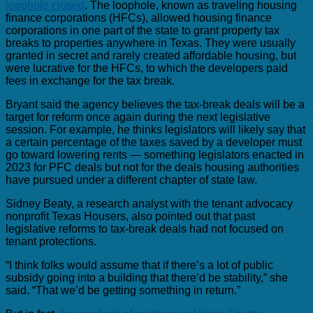
loophole closed
. The loophole, known as traveling housing
finance corporations (HFCs), allowed housing finance
corporations in one part of the state to grant property tax
breaks to properties anywhere in Texas. They were usually
granted in secret and rarely created affordable housing, but
were lucrative for the HFCs, to which the developers paid
fees in exchange for the tax break.
Bryant said the agency believes the tax-break deals will be a
target for reform once again during the next legislative
session. For example, he thinks legislators will likely say that
a certain percentage of the taxes saved by a developer must
go toward lowering rents — something legislators enacted in
2023 for PFC deals but not for the deals housing authorities
have pursued under a different chapter of state law.
Sidney Beaty, a research analyst with the tenant advocacy
nonprofit Texas Housers, also pointed out that past
legislative reforms to tax-break deals had not focused on
tenant protections.
“I think folks would assume that if there’s a lot of public
subsidy going into a building that there’d be stability,” she
said. “That we’d be getting something in return.”