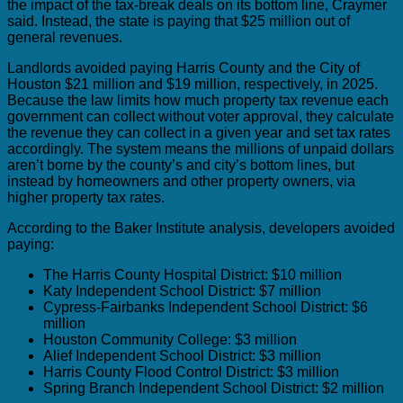
the impact of the tax-break deals on its bottom line, Craymer
said. Instead, the state is paying that $25 million out of
general revenues.
Landlords avoided paying Harris County and the City of
Houston $21 million and $19 million, respectively, in 2025.
Because the law limits how much property tax revenue each
government can collect without voter approval, they calculate
the revenue they can collect in a given year and set tax rates
accordingly. The system means the millions of unpaid dollars
aren’t borne by the county’s and city’s bottom lines, but
instead by homeowners and other property owners, via
higher property tax rates.
According to the Baker Institute analysis, developers avoided
paying:
The Harris County Hospital District: $10 million
Katy Independent School District: $7 million
Cypress-Fairbanks Independent School District: $6
million
Houston Community College: $3 million
Alief Independent School District: $3 million
Harris County Flood Control District: $3 million
Spring Branch Independent School District: $2 million