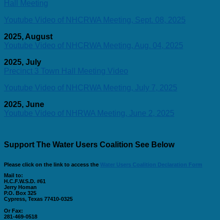
Hall Meeting
Youtube Video of NHCRWA Meeting, Sept. 08, 2025
2025, August
Youtube Video of NHCRWA Meeting, Aug. 04, 2025
2025, July
Precinct 3 Town Hall Meeting Video
Youtube Video of NHCRWA Meeting, July 7, 2025
2025, June
Youtube Video of NHRWA Meeting, June 2, 2025
Support The Water Users Coalition See Below
Please click on the link to access the
Water Users Coalition Declaration Form
Mail to:
H.C.F.W.S.D. #61
Jerry Homan
P.O. Box 325
Cypress, Texas 77410-0325
Or Fax:
281-469-0518