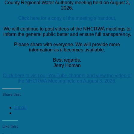
County Regional Water Authority meeting held on August 3,
2026.
Click here for a copy of the meeting’s handout.
We will continue to post videos of the NHCRWA meetings to
inform the general public better and ensure full transparency.
Please share with everyone. We will provide more
information as it becomes available.
Best regards,
Jerry Homan
Click here to visit our YouTube channel and view the video of
the NHCRWA Meeting held on August 3, 2026.
Share this:
Email
Like this: