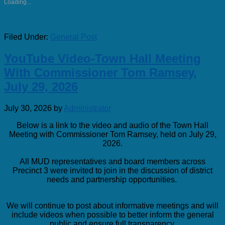
Loading...
Filed Under:
General Post
YouTube Video-Town Hall Meeting
With Commissioner Tom Ramsey,
July 29, 2026
July 30, 2026
by
Administrator
Below is a link to the video and audio of the Town Hall
Meeting with Commissioner Tom Ramsey, held on July 29,
2026.
All MUD representatives and board members across
Precinct 3 were invited to join in the discussion of district
needs and partnership opportunities.
We will continue to post about informative meetings and will
include videos when possible to better inform the general
public and ensure full transparency.