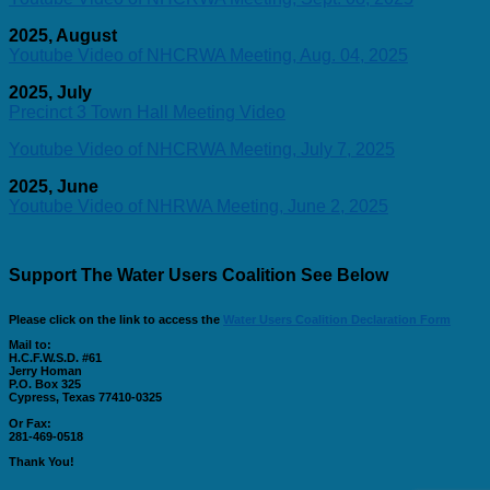
2025, August
Youtube Video of NHCRWA Meeting, Aug. 04, 2025
2025, July
Precinct 3 Town Hall Meeting Video
Youtube Video of NHCRWA Meeting, July 7, 2025
2025, June
Youtube Video of NHRWA Meeting, June 2, 2025
Support The Water Users Coalition See Below
Please click on the link to access the
Water Users Coalition Declaration Form
Mail to:
H.C.F.W.S.D. #61
Jerry Homan
P.O. Box 325
Cypress, Texas 77410-0325
Or Fax:
281-469-0518
Thank You!