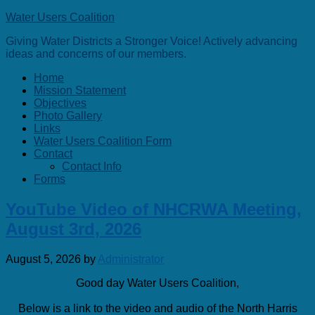
Water Users Coalition
Giving Water Districts a Stronger Voice! Actively advancing
ideas and concerns of our members.
Home
Mission Statement
Objectives
Photo Gallery
Links
Water Users Coalition Form
Contact
Contact Info
Forms
YouTube Video of NHCRWA Meeting,
August 3rd, 2026
August 5, 2026
by
Administrator
Good day Water Users Coalition,
Below is a link to the video and audio of the North Harris