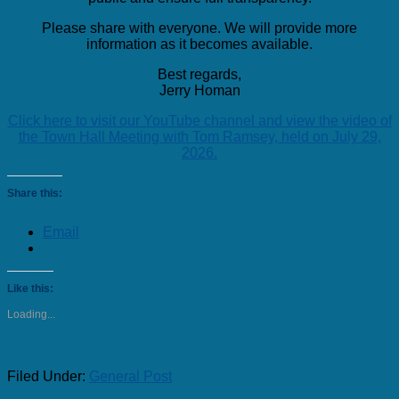
Please share with everyone. We will provide more
information as it becomes available.
Best regards,
Jerry Homan
Click here to visit our YouTube channel and view the video of
the Town Hall Meeting with Tom Ramsey, held on July 29,
2026.
Share this:
Email
Like this:
Loading...
Filed Under:
General Post