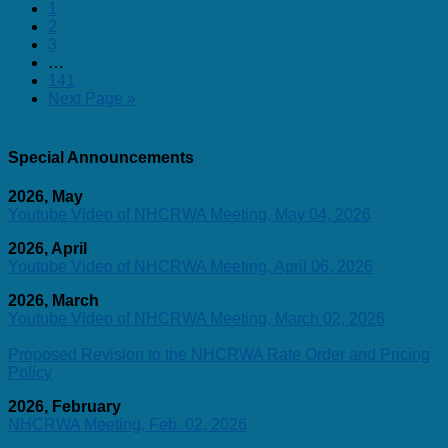
1
2
3
…
141
Next Page »
Special Announcements
2026, May
Youtube Video of NHCRWA Meeting, May 04, 2026
2026, April
Youtube Video of NHCRWA Meeting, April 06, 2026
2026, March
Youtube Video of NHCRWA Meeting, March 02, 2026
Proposed Revision to the NHCRWA Rate Order and Pricing
Policy
2026, February
NHCRWA Meeting, Feb. 02, 2026