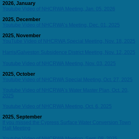
2026, January
Youtube Video of NHCRWA Meeting, Jan. 05, 2026
2025, December
Youtube Video of NHCRWA’s Meeting, Dec. 01, 2025
2025, November
YouTube Video of NHCRWA Special Meeting, Nov. 18, 2025
Harris/Galveston Subsidence District Meeting, Nov. 12, 2025
Youtube Video of NHCRWA Meeting, Nov. 03, 2025
2025, October
Youtube Video of NHCRWA Special Meeting, Oct. 27, 2025
Youtube Video of NHCRWA's Water Master Plan, Oct. 20,
2025
Youtube Video of NHCRWA Meeting, Oct. 6, 2025
2025, September
If you missed the Cypress Surface Water Conversion Town
Hall Meeting
Youtube Video of NHCRWA Meeting, Sept. 08, 2025