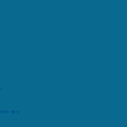
5
ll Meeting