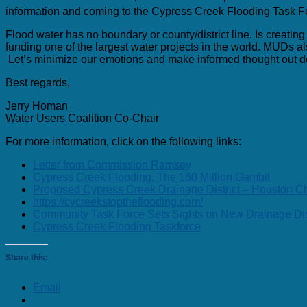
information and coming to the Cypress Creek Flooding Task 
Flood water has no boundary or county/district line. Is creatin
funding one of the largest water projects in the world. MUDs als
Let’s minimize our emotions and make informed thought out dec
Best regards,
Jerry Homan
Water Users Coalition Co-Chair
For more information, click on the following links:
Letter from Commission Ramsey
Cypress Creek Flooding, The 160 Million Gambit
Proposed Cypress Creek Drainage District – Houston Ch
https://cycreekstoptheflooding.com/
Community Task Force Sets Sights on New Drainage Dist
Cypress Creek Flooding Taskforce
Share this:
Email