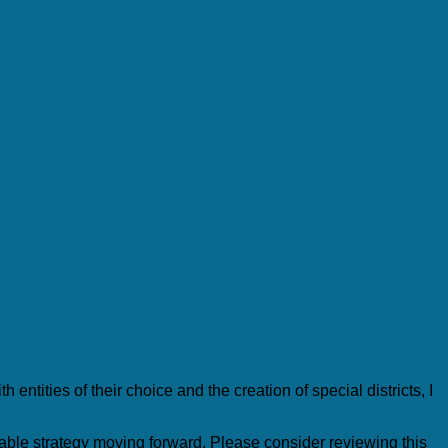
ntities of their choice and the creation of special districts, I
able strategy moving forward. Please consider reviewing this