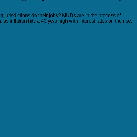
ng jurisdictions do their jobs? MUDs are in the process of
s inflation hits a 40 year high with interest rates on the rise.