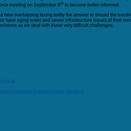
th
Force meeting on September 6
to become better informed.
g a new overlapping taxing entity the answer or should the existi
o have aging water and sewer infrastructure issues of their own, a
isions as we deal with these very difficult challenges.
ronicle
rict to Address Cypress Creek Flooding