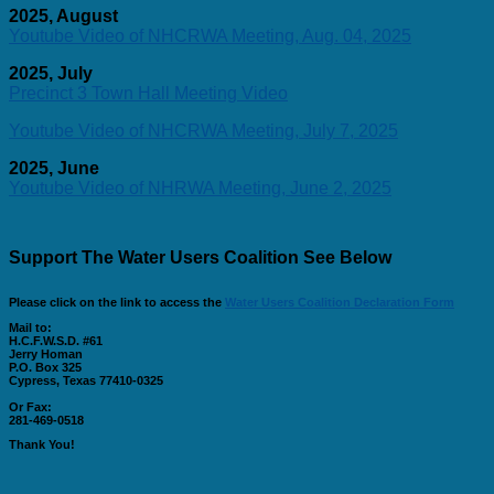
2025, August
Youtube Video of NHCRWA Meeting, Aug. 04, 2025
2025, July
Precinct 3 Town Hall Meeting Video
Youtube Video of NHCRWA Meeting, July 7, 2025
2025, June
Youtube Video of NHRWA Meeting, June 2, 2025
Support The Water Users Coalition See Below
Please click on the link to access the
Water Users Coalition Declaration Form
Mail to:
H.C.F.W.S.D. #61
Jerry Homan
P.O. Box 325
Cypress, Texas 77410-0325
Or Fax:
281-469-0518
Thank You!