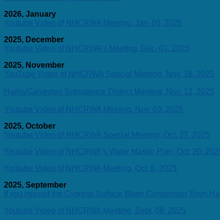
2026, January
Youtube Video of NHCRWA Meeting, Jan. 05, 2026
2025, December
Youtube Video of NHCRWA’s Meeting, Dec. 01, 2025
2025, November
YouTube Video of NHCRWA Special Meeting, Nov. 18, 2025
Harris/Galveston Subsidence District Meeting, Nov. 12, 2025
Youtube Video of NHCRWA Meeting, Nov. 03, 2025
2025, October
Youtube Video of NHCRWA Special Meeting, Oct. 27, 2025
Youtube Video of NHCRWA's Water Master Plan, Oct. 20, 202
Youtube Video of NHCRWA Meeting, Oct. 6, 2025
2025, September
If you missed the Cypress Surface Water Conversion Town Ha
Youtube Video of NHCRWA Meeting, Sept. 08, 2025