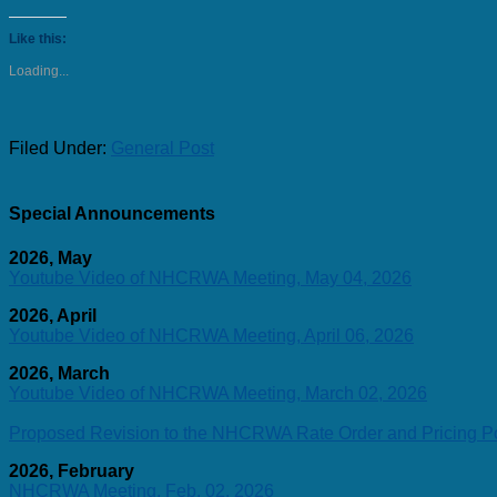
Like this:
Loading...
Filed Under:
General Post
Special Announcements
2026, May
Youtube Video of NHCRWA Meeting, May 04, 2026
2026, April
Youtube Video of NHCRWA Meeting, April 06, 2026
2026, March
Youtube Video of NHCRWA Meeting, March 02, 2026
Proposed Revision to the NHCRWA Rate Order and Pricing Po
2026, February
NHCRWA Meeting, Feb. 02, 2026