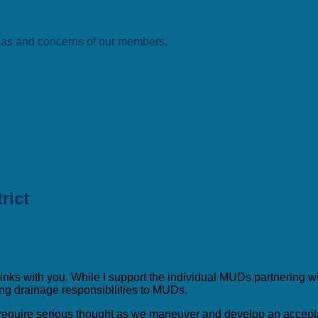
deas and concerns of our members.
rict
ks with you. While I support the individual MUDs partnering with e
ing drainage responsibilities to MUDs.
ll require serious thought as we maneuver and develop an accept