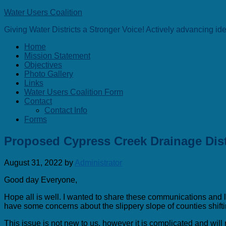
Water Users Coalition
Giving Water Districts a Stronger Voice! Actively advancing i
Home
Mission Statement
Objectives
Photo Gallery
Links
Water Users Coalition Form
Contact
Contact Info
Forms
Proposed Cypress Creek Drainage Dist
August 31, 2022
by
Administrator
Good day Everyone,
Hope all is well. I wanted to share these communications and lin
have some concerns about the slippery slope of counties shift
This issue is not new to us, however it is complicated and wi