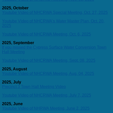
2025, October
Youtube Video of NHCRWA Special Meeting, Oct. 27, 2025
Youtube Video of NHCRWA's Water Master Plan, Oct. 20,
2025
Youtube Video of NHCRWA Meeting, Oct. 6, 2025
2025, September
If you missed the Cypress Surface Water Conversion Town
Hall Meeting
Youtube Video of NHCRWA Meeting, Sept. 08, 2025
2025, August
Youtube Video of NHCRWA Meeting, Aug. 04, 2025
2025, July
Precinct 3 Town Hall Meeting Video
Youtube Video of NHCRWA Meeting, July 7, 2025
2025, June
Youtube Video of NHRWA Meeting, June 2, 2025