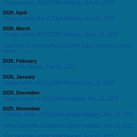
Youtube Video of NHCRWA Meeting, May 04, 2026
2026, April
Youtube Video of NHCRWA Meeting, April 06, 2026
2026, March
Youtube Video of NHCRWA Meeting, March 02, 2026
Proposed Revision to the NHCRWA Rate Order and Pricing
Policy
2026, February
NHCRWA Meeting, Feb. 02, 2026
2026, January
Youtube Video of NHCRWA Meeting, Jan. 05, 2026
2025, December
Youtube Video of NHCRWA’s Meeting, Dec. 01, 2025
2025, November
YouTube Video of NHCRWA Special Meeting, Nov. 18, 2025
Harris/Galveston Subsidence District Meeting, Nov. 12, 2025
Youtube Video of NHCRWA Meeting, Nov. 03, 2025