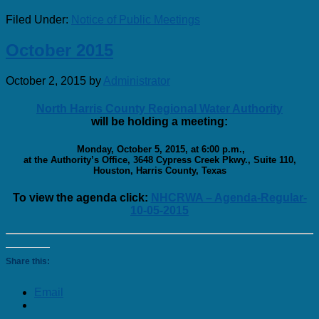
Filed Under:
Notice of Public Meetings
October 2015
October 2, 2015
by
Administrator
North Harris County Regional Water Authority
will be holding a meeting:
Monday, October 5, 2015, at 6:00 p.m.,
at the Authority’s Office, 3648 Cypress Creek Pkwy., Suite 110,
Houston, Harris County, Texas
To view the agenda click:
NHCRWA – Agenda-Regular-
10-05-2015
Share this:
Email