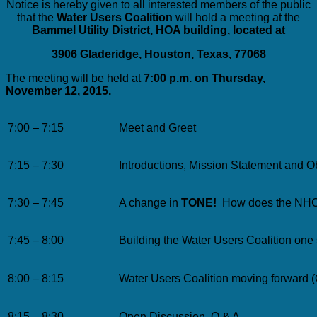
Notice is hereby given to all interested members of the public
that the
Water Users Coalition
will hold a meeting at the
Bammel Utility District, HOA building, located at
3906 Gladeridge, Houston, Texas, 77068
The meeting will be held at
7:00 p.m. on Thursday,
November 12, 2015.
7:00 – 7:15
Meet and Greet
7:15 – 7:30
Introductions, Mission Statement and O
7:30 – 7:45
A change in
TONE!
How does the NHCR
7:45 – 8:00
Building the Water Users Coalition one 
8:00 – 8:15
Water Users Coalition moving forward (
8:15 – 8:30
Open Discussion, Q & A