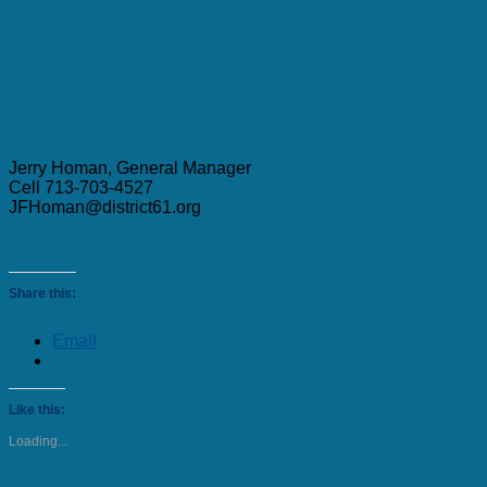
Jerry Homan, General Manager
Cell 713-703-4527
JFHoman@district61.org
Share this:
Email
Like this:
Loading...