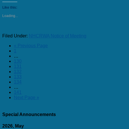
Like this:
Loading...
Filed Under:
NHCRWA Notice of Meeting
« Previous Page
1
…
130
131
132
133
134
…
141
Next Page »
Special Announcements
2026, May