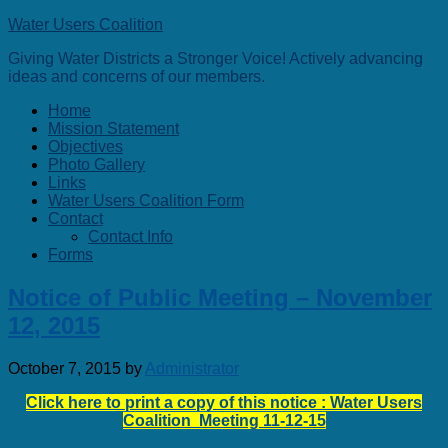
Water Users Coalition
Giving Water Districts a Stronger Voice! Actively advancing
ideas and concerns of our members.
Home
Mission Statement
Objectives
Photo Gallery
Links
Water Users Coalition Form
Contact
Contact Info
Forms
Notice of Public Meeting – November
12, 2015
October 7, 2015
by
Administrator
Click here to print a copy of this notice : Water Users
Coalition Meeting 11-12-15