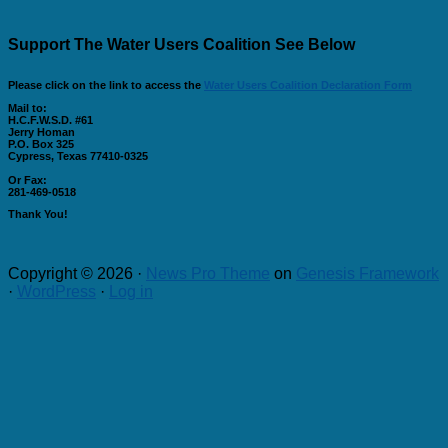
Support The Water Users Coalition See Below
Please click on the link to access the
Water Users Coalition Declaration Form
Mail to:
H.C.F.W.S.D. #61
Jerry Homan
P.O. Box 325
Cypress, Texas 77410-0325
Or Fax:
281-469-0518
Thank You!
Copyright © 2026 ·
News Pro Theme
on
Genesis Framework
·
WordPress
·
Log in