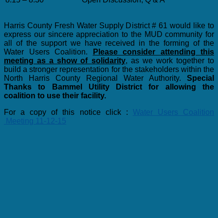
Harris County Fresh Water Supply District # 61 would like to
express our sincere appreciation to the MUD community for
all of the support we have received in the forming of the
Water Users Coalition.
Please consider attending this
meeting as a show of solidarity
, as we work together to
build a stronger representation for the stakeholders within the
North Harris County Regional Water Authority.
Special
Thanks to Bammel Utility District for allowing the
coalition to use their facility.
For a copy of this notice click :
Water Users Coalition
Meeting 11-12-15